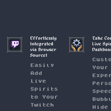
Effortlessly
Take Co
Integrated
Live Spi
via Browser
Dashboa
Source!
Cust
Easily
Your
Add
Expe
Live
Pers
Spirits
Spee
to Your
Bubb
Twitch
Hide