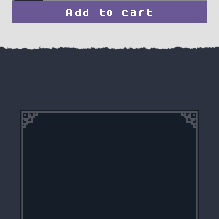
Add to cart
Elven
Arcane
Ranger
quantity