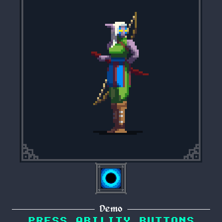
Demo
PRESS ABILITY BUTTONS