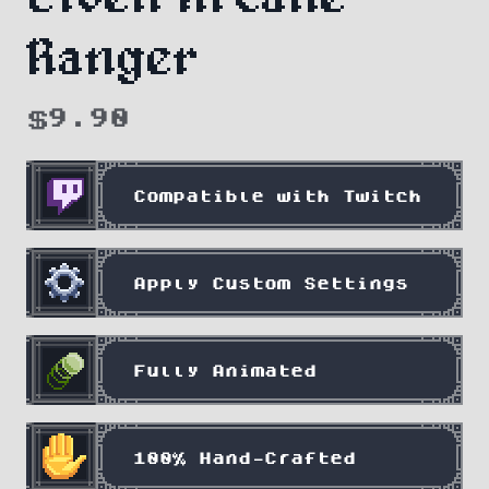
Ranger
$
9.90
Compatible with Twitch
Apply Custom Settings
Fully Animated
100% Hand-Crafted