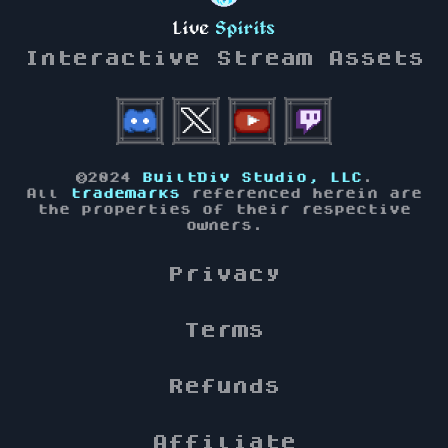
Live
Spirits
Interactive Stream Assets
©2024
BuiltDiv Studio, LLC
.
All
trademarks
referenced herein are
the properties of their respective
owners.
Privacy
Terms
Refunds
Affiliate