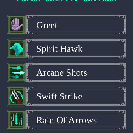
Greet
Spirit Hawk
Arcane Shots
Swift Strike
Rain Of Arrows