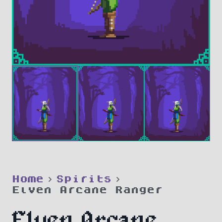
Home
Spirits
Elven Arcane Ranger
Elven Arcane