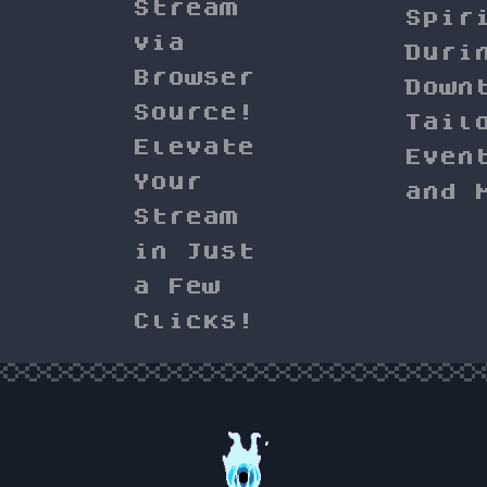
Stream
Spir
via
Duri
Browser
Down
Source!
Tail
Elevate
Even
Your
and 
Stream
in Just
a Few
Clicks!