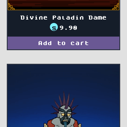
Divine Paladin Dame
$
9.90
Add to cart