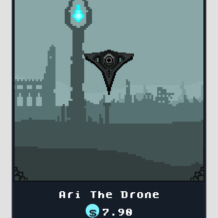
Ari The Drone
$
7.90