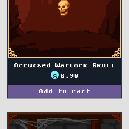
Accursed Warlock Skull
$
6.90
Add to cart