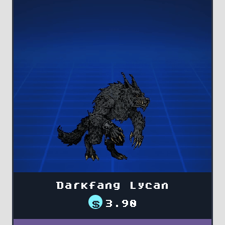
Darkfang Lycan
$
3.90