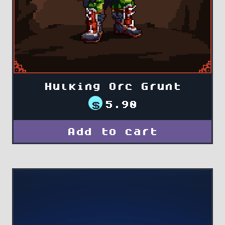
Hulking Orc Grunt
$
5.90
Add to cart