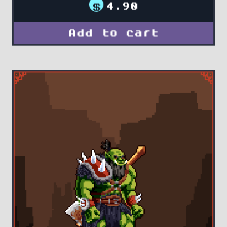
$
4.90
Add to cart