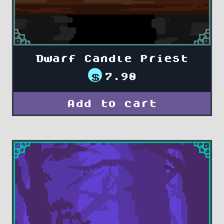
Dwarf Candle Priest
$
7.90
Add to cart