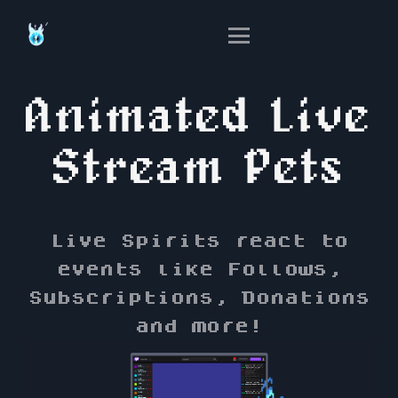
Animated Live
Stream Pets
Live Spirits react to
events like Follows,
Subscriptions, Donations
and more!