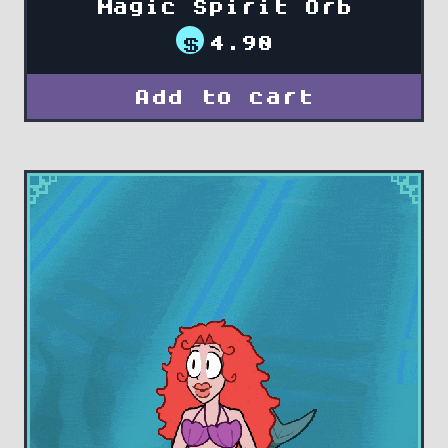
Magic Spirit Orb
$
4.90
Add to cart