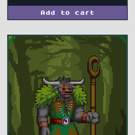
Add to cart