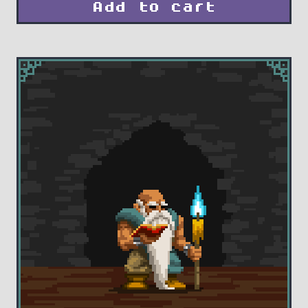
Add to cart