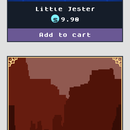
Little Jester
$
9.90
Add to cart