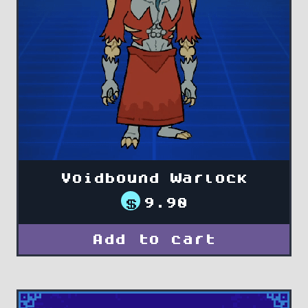
Voidbound Warlock
$
9.90
Add to cart