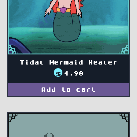
Tidal Mermaid Healer
$
4.90
Add to cart