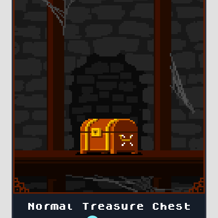
Normal Treasure Chest