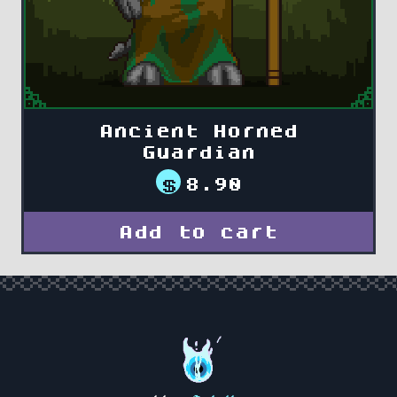
Ancient Horned
Guardian
$
8.90
Add to cart