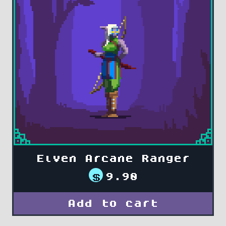
Elven Arcane Ranger
$
9.90
Add to cart