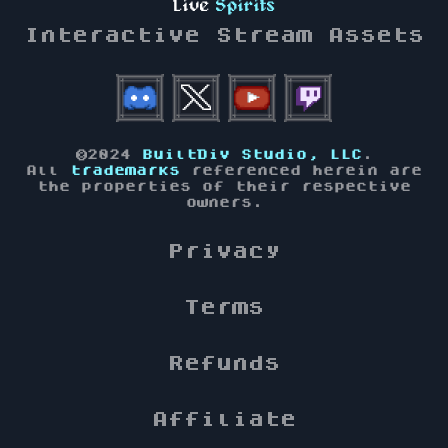
Live
Spirits
Interactive Stream Assets
©2024
BuiltDiv Studio, LLC
.
All
trademarks
referenced herein are
the properties of their respective
owners.
Privacy
Terms
Refunds
Affiliate