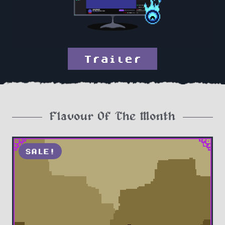
Trailer
Flavour Of The Month
SALE!