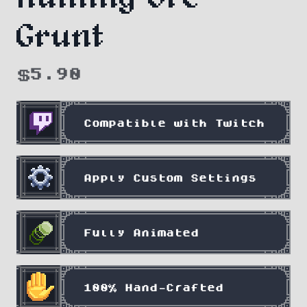
Grunt
$
5.90
Compatible with Twitch
Apply Custom Settings
Fully Animated
100% Hand-Crafted