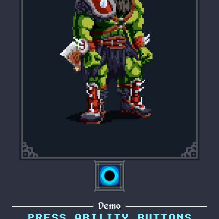
Demo
PRESS ABILITY BUTTONS