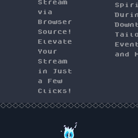
Stream
Spir
via
Duri
Browser
Down
Source!
Tail
Elevate
Even
Your
and 
Stream
in Just
a Few
Clicks!