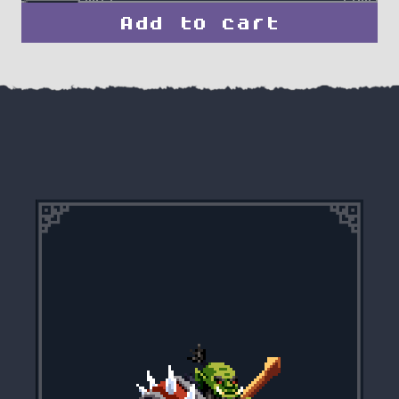
Add to cart
Hulking
Orc
Grunt
quantity