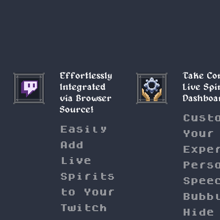
Effortlessly
Take Co
Integrated
Live Spi
via Browser
Dashboa
Source!
Cust
Easily
Your
Add
Expe
Live
Pers
Spirits
Spee
to Your
Bubb
Twitch
Hide