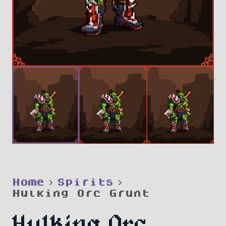
Home
Spirits
Hulking Orc Grunt
Hulking Orc