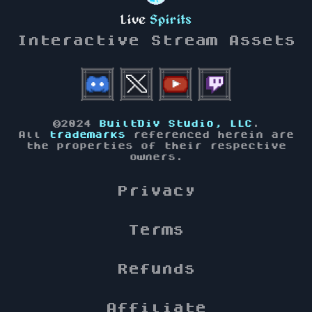
Live
Spirits
Interactive Stream Assets
©2024
BuiltDiv Studio, LLC
.
All
trademarks
referenced herein are
the properties of their respective
owners.
Privacy
Terms
Refunds
Affiliate