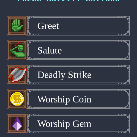
Greet
Salute
Deadly Strike
Worship Coin
Worship Gem